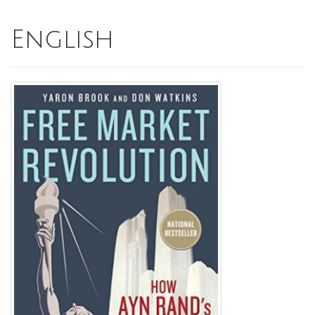
English