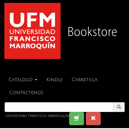
Catálogo
Kindle
Carretilla
Contáctenos
Universidad Francisco Marroquín