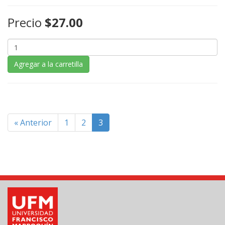
Precio
$27.00
Agregar a la carretilla
« Anterior
1
2
3