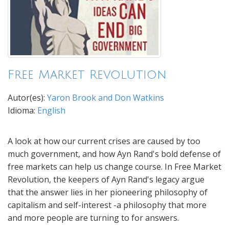
Free Market Revolution
Autor(es):
Yaron Brook and Don Watkins
Idioma:
English
A look at how our current crises are caused by too
much government, and how Ayn Rand's bold defense of
free markets can help us change course. In Free Market
Revolution, the keepers of Ayn Rand's legacy argue
that the answer lies in her pioneering philosophy of
capitalism and self-interest -a philosophy that more
and more people are turning to for answers.