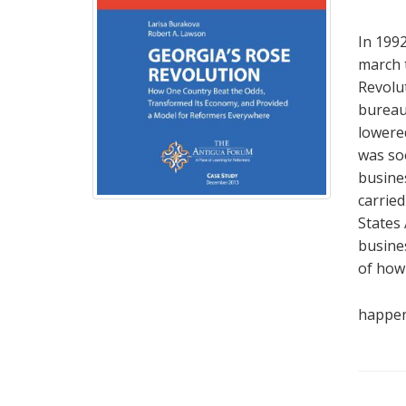
In 1992
march 
Revolut
bureau
lowered
was so
busines
carried
States
busines
of how 
happen