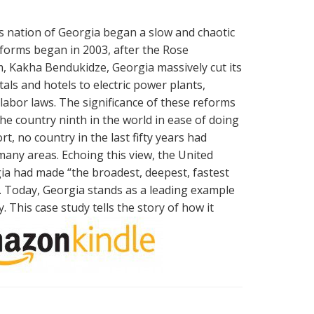
us nation of Georgia began a slow and chaotic
forms began in 2003, after the Rose
m, Kakha Bendukidze, Georgia massively cut its
s and hotels to electric power plants,
labor laws. The significance of these reforms
e country ninth in the world in ease of doing
t, no country in the last fifty years had
many areas. Echoing this view, the United
a had made “the broadest, deepest, fastest
y. Today, Georgia stands as a leading example
This case study tells the story of how it