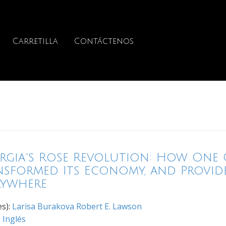
Carretilla
Contáctenos
rgia´s Rose Revolution: How One 
nsformed Its Economy, and Provid
rywhere
es):
Larisa Burakova
Robert E. Lawson
:
Inglés