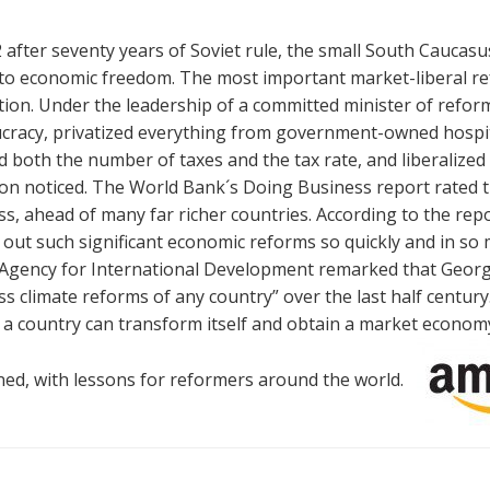
 after seventy years of Soviet rule, the small South Caucas
to economic freedom. The most important market-liberal re
ion. Under the leadership of a committed minister of refor
cracy, privatized everything from government-owned hospital
 both the number of taxes and the tax rate, and liberalized 
on noticed. The World Bank´s Doing Business report rated th
s, ahead of many far richer countries. According to the repor
 out such significant economic reforms so quickly and in so 
 Agency for International Development remarked that Georgi
s climate reforms of any country” over the last half centur
a country can transform itself and obtain a market economy. 
ed, with lessons for reformers around the world.