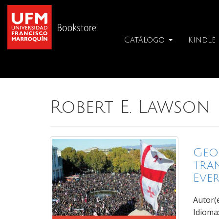
Catálogo
Kindle
Robert E. Lawson
Geo
Tra
Eve
Autor(
Idioma