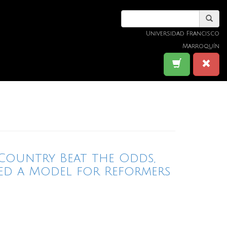
Universidad Francisco
Marroquín
Country Beat the Odds,
ed a Model for Reformers