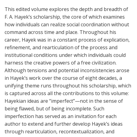
This edited volume explores the depth and breadth of
F. A. Hayek’s scholarship, the core of which examines
how individuals can realize social coordination without
command across time and place. Throughout his
career, Hayek was in a constant process of explication,
refinement, and rearticulation of the process and
institutional conditions under which individuals could
harness the creative powers of a free civilization.
Although tensions and potential inconsistencies arose
in Hayek’s work over the course of eight decades, a
unifying theme runs throughout his scholarship, which
is captured across all the contributions to this volume:
Hayekian ideas are “imperfect”—not in the sense of
being flawed, but of being incomplete. Such
imperfection has served as an invitation for each
author to extend and further develop Hayek’s ideas
through rearticulation, recontextualization, and