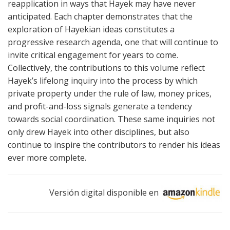
reapplication in ways that Hayek may have never
anticipated. Each chapter demonstrates that the
exploration of Hayekian ideas constitutes a
progressive research agenda, one that will continue to
invite critical engagement for years to come.
Collectively, the contributions to this volume reflect
Hayek’s lifelong inquiry into the process by which
private property under the rule of law, money prices,
and profit-and-loss signals generate a tendency
towards social coordination. These same inquiries not
only drew Hayek into other disciplines, but also
continue to inspire the contributors to render his ideas
ever more complete.
Versión digital disponible en