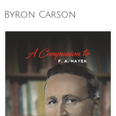
Byron Carson