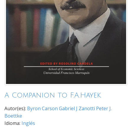
A Companion to F.A.Hayek
Autor(es):
Byron Carson
Gabriel J Zanotti
Peter J.
Boettke
Idioma:
Inglés