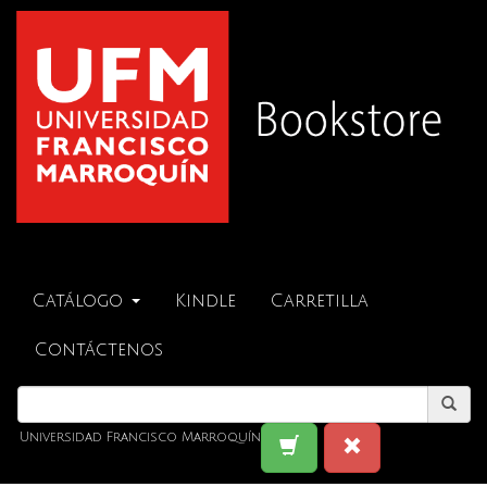
Catálogo
Kindle
Carretilla
Contáctenos
Universidad Francisco Marroquín